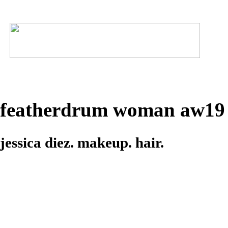
featherdrum woman aw19
jessica diez. makeup. hair.