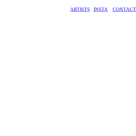
ARTISTS
INSTA
CONTAC