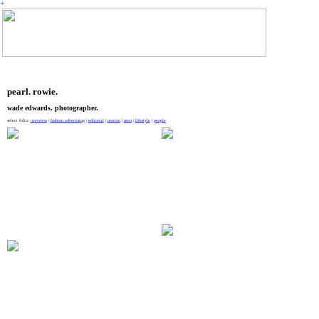
︎
pearl. rowie.
wade edwards. photographer.
select folio:
overview
|
fashion advertising
|
editorial
|
motion
|
men
|
lifestyle
|
people